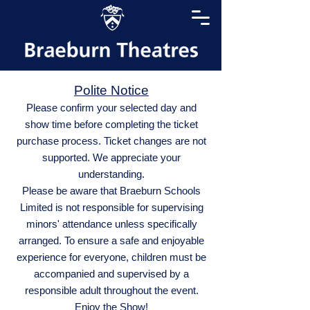
Polite Notice
Please confirm your selected day and
show time before completing the ticket
purchase process. Ticket changes are not
supported. We appreciate your
understanding.
Please be aware that Braeburn Schools
Limited is not responsible for supervising
minors' attendance unless specifically
arranged. To ensure a safe and enjoyable
experience for everyone, children must be
accompanied and supervised by a
responsible adult throughout the event.
Enjoy the Show!