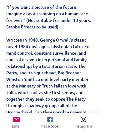
“If you want a picture of the future, 
imagine a boot stamping on a human face – 
for ever.” (Not suitable for under 13 years, 
Strobe Effects to be used)
Written in 1948, George Orwell’s classic 
novel 1984 envisages a dystopian future of 
mind control, constant surveillance, and 
control of even interpersonal and family 
relationships by a totalitarian state, The 
Party, and its figurehead, Big Brother. 
Winston Smith, a mid-level party member 
at the Ministry of Truth falls in love with 
Julia, who is not as she first seems, and 
together they seek to oppose The Party 
through a shadowy group called the 
Brotherhood. Can they possible prevail?
This thought-provoking adaption, set in an 
alternative reality that echoes our own 
Email
Facebook
Instagram
world, provides a fresh and chilling re-
examination of one of the greatest novels 