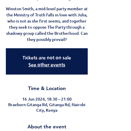
Winston Smith, a mid-level party member at
the Ministry of Truth falls in love with Julia,
who is not as she first seems, and together
they seek to oppose The Party through a
shadowy group called the Brotherhood. Can
they possibly prevail?
Tickets are not on sale
See other events
Time & Location
16 Jun 2024, 18:30 – 21:00
Braeburn Gitanga Rd, Gitanga Rd, Nairobi
City, Kenya
About the event