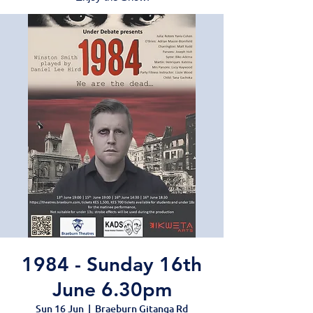
1984 - Sunday 16th
June 6.30pm
Sun 16 Jun
  |  
Braeburn Gitanga Rd