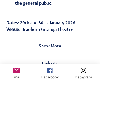
the general public.
Dates:
 29th and 30th January 2026
Venue: 
Braeburn Gitanga Theatre
Show More
Tickets
Email
Facebook
Instagram
Sale ended
Ticket type
Midsummer-Student-Jan
29
More info
Price