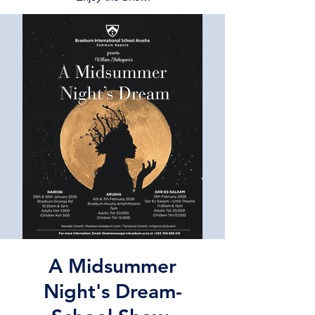
A Midsummer
Night's Dream-