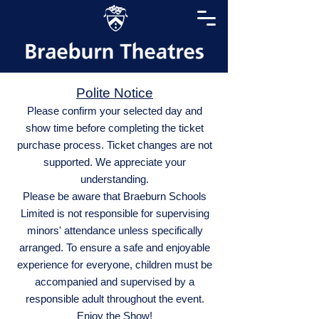
Polite Notice
Please confirm your selected day and
show time before completing the ticket
purchase process. Ticket changes are not
supported. We appreciate your
understanding.
Please be aware that Braeburn Schools
Limited is not responsible for supervising
minors' attendance unless specifically
arranged. To ensure a safe and enjoyable
experience for everyone, children must be
accompanied and supervised by a
responsible adult throughout the event.
Enjoy the Show!