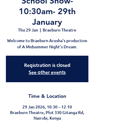
School Show-
10:30am- 29th
January
Thu 29 Jan
  |  
Braeburn Theatre
Welcome to Braeburn Arusha's production
of A Midsummer Night’s Dream.
Registration is closed
See other events
Time & Location
29 Jan 2026, 10:30 – 12:10
Braeburn Theatre, Plot 330 Gitanga Rd,
Nairobi, Kenya