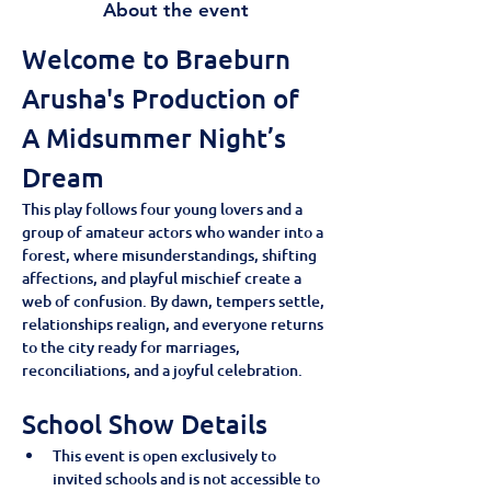
About the event
Welcome to Braeburn 
Arusha's Production of 
A Midsummer Night’s 
Dream
This play follows four young lovers and a 
group of amateur actors who wander into a 
forest, where misunderstandings, shifting 
affections, and playful mischief create a 
web of confusion. By dawn, tempers settle, 
relationships realign, and everyone returns 
to the city ready for marriages, 
reconciliations, and a joyful celebration.
School Show Details
This event is open exclusively to 
invited schools and is not accessible to 