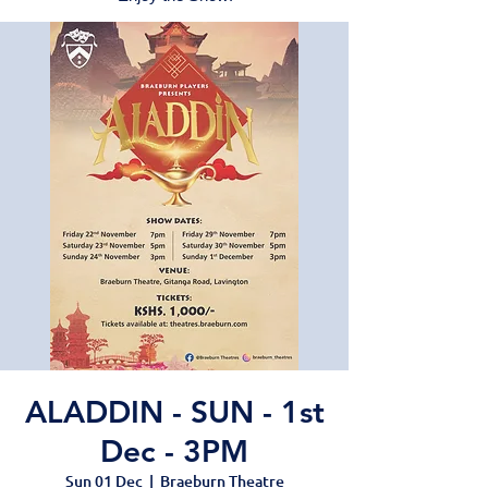
ALADDIN - SUN - 1st
Dec - 3PM
Sun 01 Dec
  |  
Braeburn Theatre