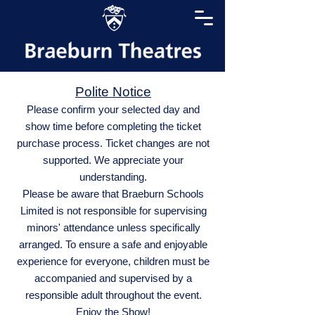
Polite Notice
Please confirm your selected day and
show time before completing the ticket
purchase process. Ticket changes are not
supported. We appreciate your
understanding.
Please be aware that Braeburn Schools
Limited is not responsible for supervising
minors' attendance unless specifically
arranged. To ensure a safe and enjoyable
experience for everyone, children must be
accompanied and supervised by a
responsible adult throughout the event.
Enjoy the Show!