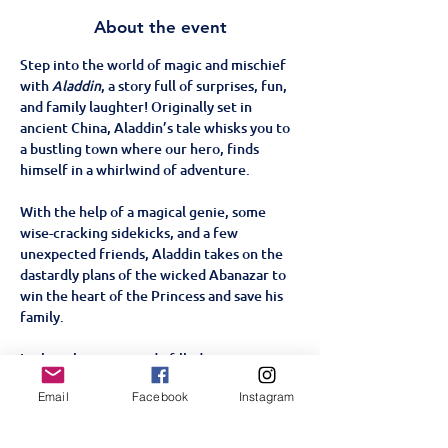
About the event
Step into the world of magic and mischief 
with 
Aladdin
, a story full of surprises, fun, 
and family laughter! Originally set in 
ancient China, Aladdin’s tale whisks you to 
a bustling town where our hero, finds 
himself in a whirlwind of adventure. 
With the help of a magical genie, some 
wise-cracking sidekicks, and a few 
unexpected friends, Aladdin takes on the 
dastardly plans of the wicked Abanazar to 
win the heart of the Princess and save his 
family.
In this vibrant, comedy-filled pantomime, 
families and children alike will cheer for 
Email
Facebook
Instagram
Aladdin and laugh at Widow Twankey's 
antics.  The pantomime promises to be 
packed with slapstick humour, silly songs, 