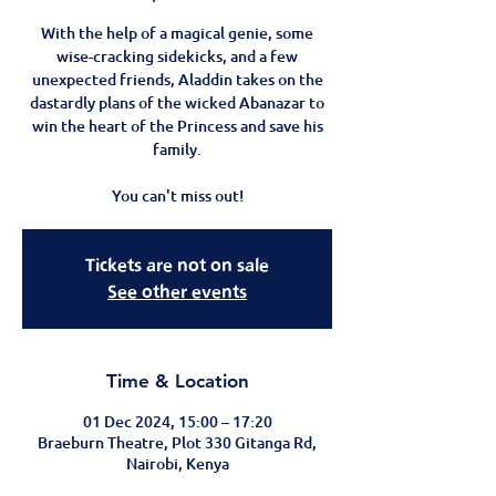
With the help of a magical genie, some
wise-cracking sidekicks, and a few
unexpected friends, Aladdin takes on the
dastardly plans of the wicked Abanazar to
win the heart of the Princess and save his
family.
You can't miss out!
Tickets are not on sale
See other events
Time & Location
01 Dec 2024, 15:00 – 17:20
Braeburn Theatre, Plot 330 Gitanga Rd,
Nairobi, Kenya