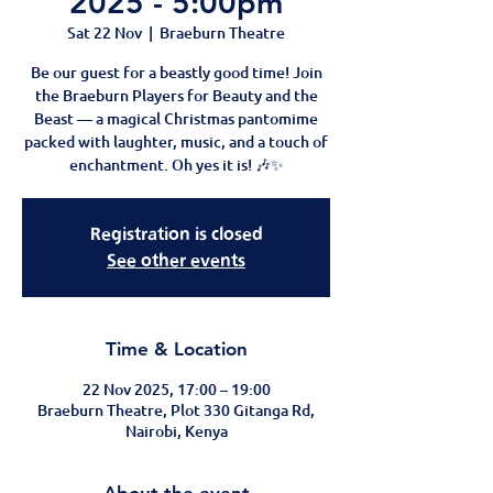
2025 - 5:00pm
Sat 22 Nov
  |  
Braeburn Theatre
Be our guest for a beastly good time! Join
the Braeburn Players for Beauty and the
Beast — a magical Christmas pantomime
packed with laughter, music, and a touch of
enchantment. Oh yes it is! 🎶✨
Registration is closed
See other events
Time & Location
22 Nov 2025, 17:00 – 19:00
Braeburn Theatre, Plot 330 Gitanga Rd,
Nairobi, Kenya