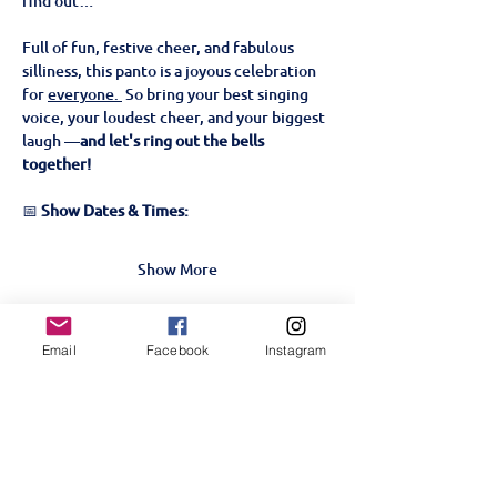
find out…
Full of fun, festive cheer, and fabulous 
silliness, this panto is a joyous celebration 
for 
everyone. 
 So bring your best singing 
voice, your loudest cheer, and your biggest 
laugh —
and let's ring out the bells 
together!
📅 
Show Dates & Times:
Show More
Tickets
Email
Facebook
Instagram
Sale ended
Ticket type
Beauty & The Beast- 22nd
Nov