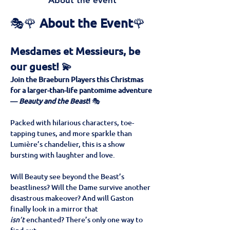
About the event
🎭🌹 
About the Event
🌹
Mesdames et Messieurs, be 
our guest! 💫
Join the Braeburn Players this Christmas 
for a larger-than-life pantomime adventure 
— 
Beauty and the Beast
!
 🎭
Packed with hilarious characters, toe-
tapping tunes, and more sparkle than 
Lumière’s chandelier, this is a show 
bursting with laughter and love. 
Will Beauty see beyond the Beast’s 
beastliness? Will the Dame survive another 
disastrous makeover? And will Gaston 
finally look in a mirror that 
isn’t
 enchanted? There’s only one way to 