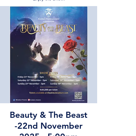
Beauty & The Beast
-22nd November