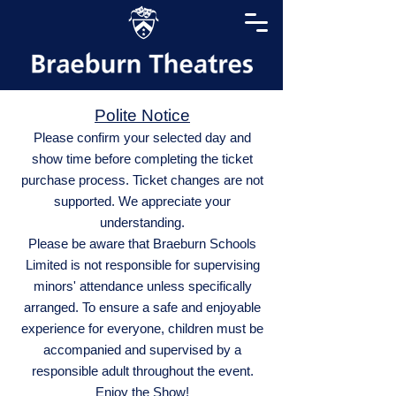
Polite Notice
Please confirm your selected day and
show time before completing the ticket
purchase process. Ticket changes are not
supported. We appreciate your
understanding.
Please be aware that Braeburn Schools
Limited is not responsible for supervising
minors' attendance unless specifically
arranged. To ensure a safe and enjoyable
experience for everyone, children must be
accompanied and supervised by a
responsible adult throughout the event.
Enjoy the Show!