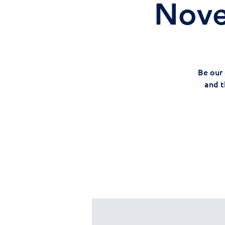
Nove
Be our 
and t