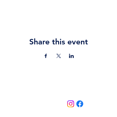
Share this event
Contact Us
jazz.moll@braeburn.ac.ke
theatres@braeburn.ac.ke
Follow us on:
Home
Events
School Events
Theatres
More