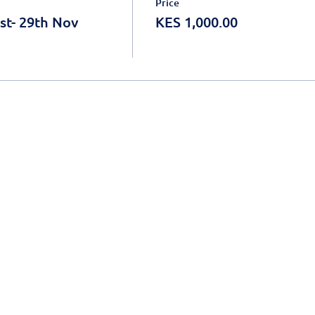
Price
st- 29th Nov
KES 1,000.00