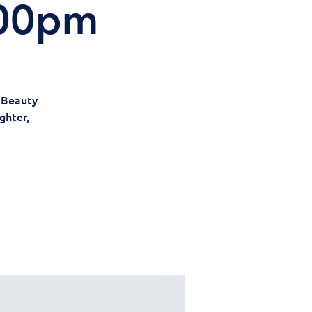
:00pm
r Beauty
ghter,