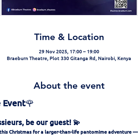
Time & Location
29 Nov 2025, 17:00 – 19:00
Braeburn Theatre, Plot 330 Gitanga Rd, Nairobi, Kenya
About the event
 Event
🌹
ieurs, be our guest! 💫
this Christmas for a larger-than-life pantomime adventure —