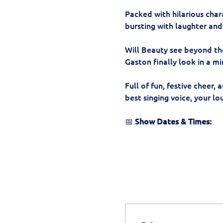
Packed with hilarious char
bursting with laughter and 
Will Beauty see beyond the
Gaston finally look in a mi
Full of fun, festive cheer, 
best singing voice, your l
📅 
Show Dates & Times: