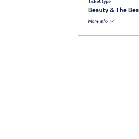
Ticket type
Beauty & The Bea
More info