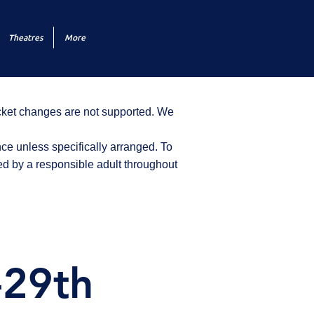
Theatres
More
icket changes are not supported. We
ce unless specifically arranged. To
d by a responsible adult throughout
-29th