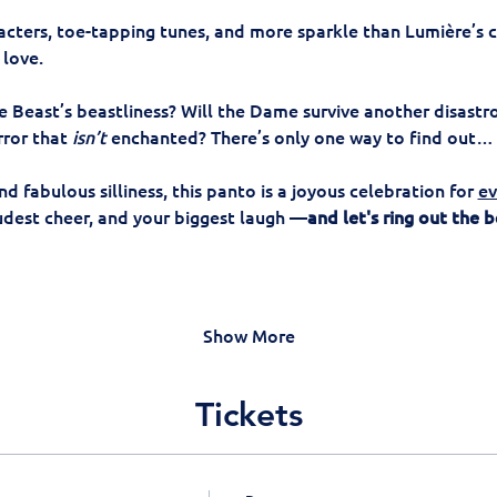
acters, toe-tapping tunes, and more sparkle than Lumière’s ch
love. 
 Beast’s beastliness? Will the Dame survive another disastr
rror that 
isn’t
 enchanted? There’s only one way to find out…
and fabulous silliness, this panto is a joyous celebration for 
ev
oudest cheer, and your biggest laugh —
and let's ring out the b
Show More
Tickets