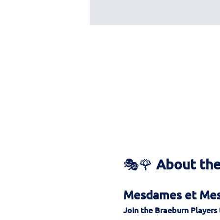
🎭🌹 
About the
Mesdames et Mess
Join the Braeburn Players 