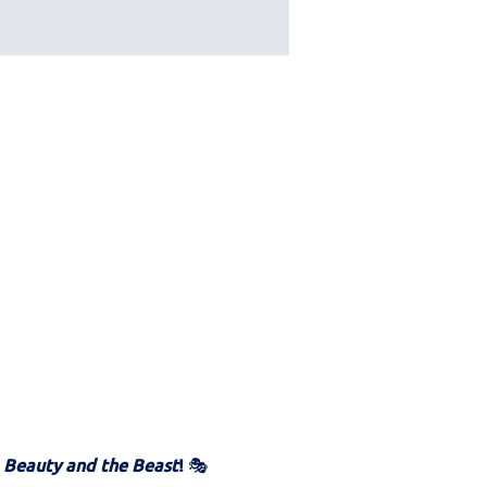
 
Beauty and the Beast
!
 🎭