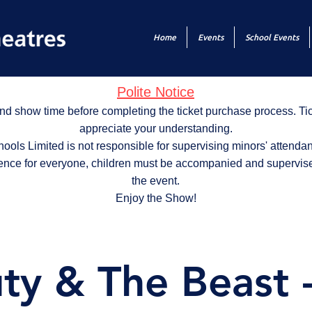
Home
Events
School Events
Polite Notice
nd show time before completing the ticket purchase process. T
appreciate your understanding.
ols Limited is not responsible for supervising minors' attendan
ence for everyone, children must be accompanied and supervise
the event.
Enjoy the Show!
ty & The Beast 