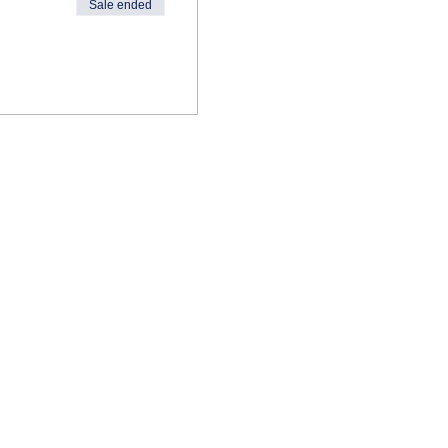
Sale ended