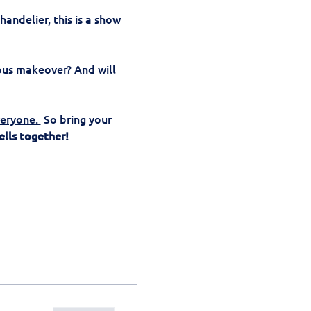
andelier, this is a show 
ous makeover? And will 
eryone. 
 So bring your 
ells together!