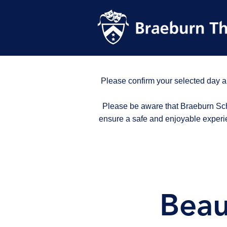
Please confirm your selected day a
Please be aware that Braeburn Scho
ensure a safe and enjoyable experi
Beau