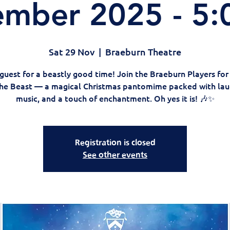
mber 2025 - 5
Sat 29 Nov
  |  
Braeburn Theatre
guest for a beastly good time! Join the Braeburn Players fo
he Beast — a magical Christmas pantomime packed with lau
music, and a touch of enchantment. Oh yes it is! 🎶✨
Registration is closed
See other events