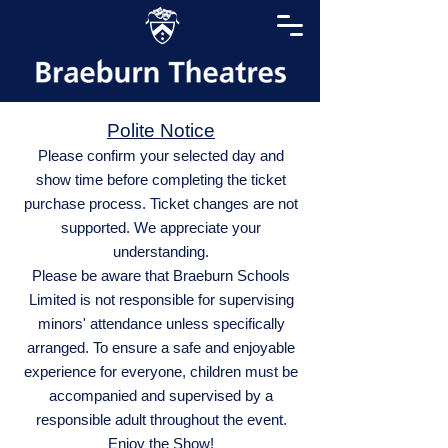
Polite Notice
Please confirm your selected day and
show time before completing the ticket
purchase process. Ticket changes are not
supported. We appreciate your
understanding.
Please be aware that Braeburn Schools
Limited is not responsible for supervising
minors' attendance unless specifically
arranged. To ensure a safe and enjoyable
experience for everyone, children must be
accompanied and supervised by a
responsible adult throughout the event.
Enjoy the Show!