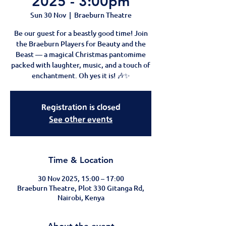
2025 - 3:00pm
Sun 30 Nov
  |  
Braeburn Theatre
Be our guest for a beastly good time! Join
the Braeburn Players for Beauty and the
Beast — a magical Christmas pantomime
packed with laughter, music, and a touch of
enchantment. Oh yes it is! 🎶✨
Registration is closed
See other events
Time & Location
30 Nov 2025, 15:00 – 17:00
Braeburn Theatre, Plot 330 Gitanga Rd,
Nairobi, Kenya