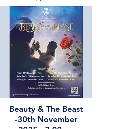
Beauty & The Beast
-30th November