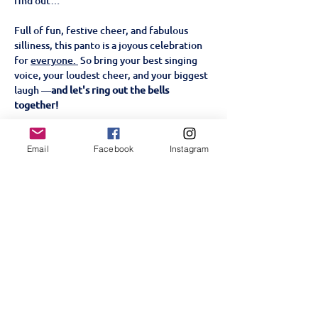
find out…
Full of fun, festive cheer, and fabulous 
silliness, this panto is a joyous celebration 
for 
everyone. 
 So bring your best singing 
voice, your loudest cheer, and your biggest 
laugh —
and let's ring out the bells 
together!
📅 
Show Dates & Times:
Email
Facebook
Instagram
Show More
Tickets
Sold Out
Price
KES 1,000.00