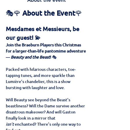
About the event
🎭🌹 
About the Event
🌹
Mesdames et Messieurs, be 
our guest! 💫
Join the Braeburn Players this Christmas 
for a larger-than-life pantomime adventure 
— 
Beauty and the Beast
!
 🎭
Packed with hilarious characters, toe-
tapping tunes, and more sparkle than 
Lumière’s chandelier, this is a show 
bursting with laughter and love. 
Will Beauty see beyond the Beast’s 
beastliness? Will the Dame survive another 
disastrous makeover? And will Gaston 
finally look in a mirror that 
isn’t
 enchanted? There’s only one way to 