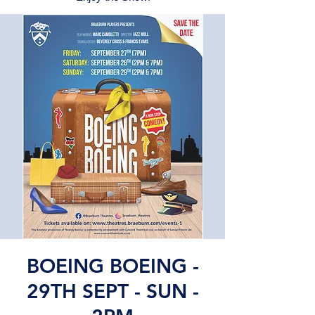
BOEING BOEING -
29TH SEPT - SUN -