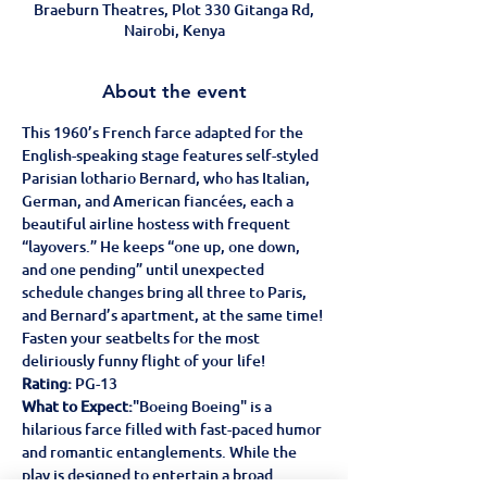
Braeburn Theatres, Plot 330 Gitanga Rd,
Nairobi, Kenya
About the event
This 1960’s French farce adapted for the 
English-speaking stage features self-styled 
Parisian lothario Bernard, who has Italian, 
German, and American fiancées, each a 
beautiful airline hostess with frequent 
“layovers.” He keeps “one up, one down, 
and one pending” until unexpected 
schedule changes bring all three to Paris, 
and Bernard’s apartment, at the same time!
Fasten your seatbelts for the most 
deliriously funny flight of your life!
Rating:
 PG-13  
What to Expect:
"Boeing Boeing" is a 
hilarious farce filled with fast-paced humor 
and romantic entanglements. While the 
play is designed to entertain a broad 