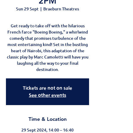
2PM
Sun 29 Sept
  |  
Braeburn Theatres
Get ready to take off with the hilarious
French farce "Boeing Boeing," a whirlwind
comedy that promises turbulence of the
most entertaining kind! Set in the bustling
heart of Nairobi, this adaptation of the
classic play by Marc Camoletti will have you
laughing all the way to your final
destination.
Tickets are not on sale
See other events
Time & Location
29 Sept 2024, 14:00 – 16:40