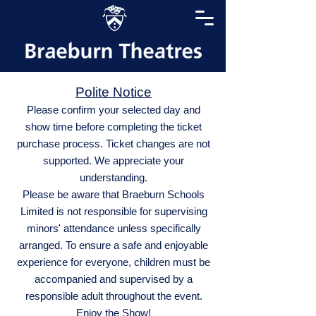
Polite Notice
Please confirm your selected day and
show time before completing the ticket
purchase process. Ticket changes are not
supported. We appreciate your
understanding.
Please be aware that Braeburn Schools
Limited is not responsible for supervising
minors' attendance unless specifically
arranged. To ensure a safe and enjoyable
experience for everyone, children must be
accompanied and supervised by a
responsible adult throughout the event.
Enjoy the Show!