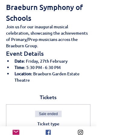
Braeburn Symphony of 
Schools
Join us for our inaugural musical 
celebration, showcasing the achievements 
of Primary/Prep musicians across the 
Braeburn Group.
Event Details
Date:
 Friday, 27th February
Time:
 5:30 PM - 6:30 PM
Location:
 Braeburn Garden Estate 
Theatre
Tickets
Sale ended
Ticket type
Braeburn Symphony of