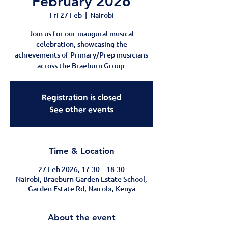
February 2026
Fri 27 Feb
  |  
Nairobi
Join us for our inaugural musical
celebration, showcasing the
achievements of Primary/Prep musicians
across the Braeburn Group.
Registration is closed
See other events
Time & Location
27 Feb 2026, 17:30 – 18:30
Nairobi, Braeburn Garden Estate School,
Garden Estate Rd, Nairobi, Kenya
About the event