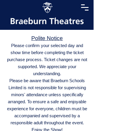
Polite Notice
Please confirm your selected day and
show time before completing the ticket
purchase process. Ticket changes are not
supported. We appreciate your
understanding.
Please be aware that Braeburn Schools
Limited is not responsible for supervising
minors' attendance unless specifically
arranged. To ensure a safe and enjoyable
experience for everyone, children must be
accompanied and supervised by a
responsible adult throughout the event.
Enjoy the Show!