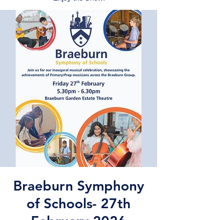
Braeburn Symphony
of Schools- 27th