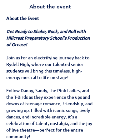
About the event
About the Event
Get Ready to Shake, Rock, and Roll with 
Hillcrest Preparatory School’s Production 
of Grease!
Join us for an electrifying journey back to 
Rydell High, where our talented senior 
students will bring this timeless, high-
energy musical to life on stage!
Follow Danny, Sandy, the Pink Ladies, and 
the T-Birds as they experience the ups and 
downs of teenage romance, friendship, and 
growing up. Filled with iconic songs, lively 
dances, and incredible energy, it’s a 
celebration of talent, nostalgia, and the joy 
of live theatre—perfect for the entire 
community!