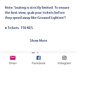
Note: Seating is strictly limited. To ensure 
the best view, grab your tickets before 
they speed away like Greased Lightnin’!
● Tickets: 750 KES
Show More
Tickets
Email
Facebook
Instagram
Sale ended
Ticket type
Grease The Musical- 23rd
June
More info
Price