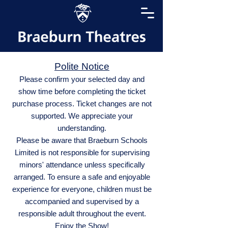
Polite Notice
Please confirm your selected day and
show time before completing the ticket
purchase process. Ticket changes are not
supported. We appreciate your
understanding.
Please be aware that Braeburn Schools
Limited is not responsible for supervising
minors' attendance unless specifically
arranged. To ensure a safe and enjoyable
experience for everyone, children must be
accompanied and supervised by a
responsible adult throughout the event.
Enjoy the Show!