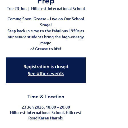
Prep
Tue 23 Jun
  |  
Hillcrest International School
Coming Soon: Grease – Live on Our School
Stage!
Step back in time to the fabulous 1950s as
our senior students bring the high-energy
magic
of Grease to life!
Registration is closed
See other events
Time & Location
23 Jun 2026, 18:00 – 20:00
Hillcrest International School, Hillcrest
Road Karen Nairobi