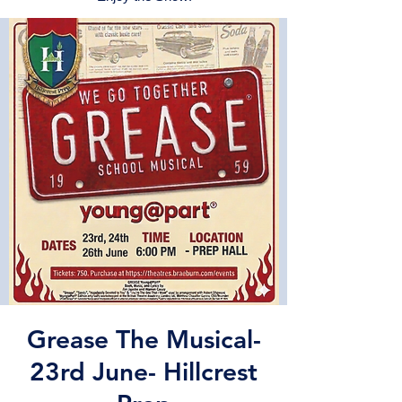
Grease The Musical-
23rd June- Hillcrest