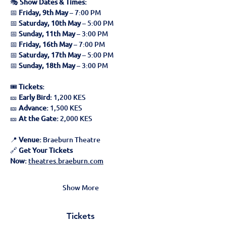
🎭 
Show Dates & Times:
📅 
Friday, 9th May
 – 7:00 PM
📅 
Saturday, 10th May
 – 5:00 PM
📅 
Sunday, 11th May
 – 3:00 PM
📅 
Friday, 16th May
 – 7:00 PM
📅 
Saturday, 17th May
 – 5:00 PM
📅 
Sunday, 18th May
 – 3:00 PM
🎟 
Tickets:
🎫 
Early Bird:
 1,200 KES
🎫 
Advance:
 1,500 KES
🎫 
At the Gate:
 2,000 KES
📍 
Venue:
 Braeburn Theatre
🔗 
Get Your Tickets 
Now:
theatres.braeburn.com
Show More
Tickets