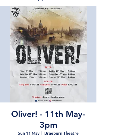
Oliver! - 11th May-
3pm
Sun 11 May
  |  
Braeburn Theatre