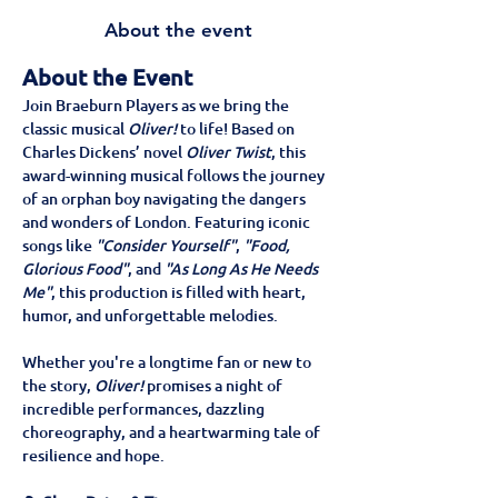
About the event
About the Event
Join Braeburn Players as we bring the 
classic musical 
Oliver!
 to life! Based on 
Charles Dickens’ novel 
Oliver Twist
, this 
award-winning musical follows the journey 
of an orphan boy navigating the dangers 
and wonders of London. Featuring iconic 
songs like 
"Consider Yourself"
, 
"Food, 
Glorious Food"
, and 
"As Long As He Needs 
Me"
, this production is filled with heart, 
humor, and unforgettable melodies.
Whether you're a longtime fan or new to 
the story, 
Oliver!
 promises a night of 
incredible performances, dazzling 
choreography, and a heartwarming tale of 
resilience and hope.