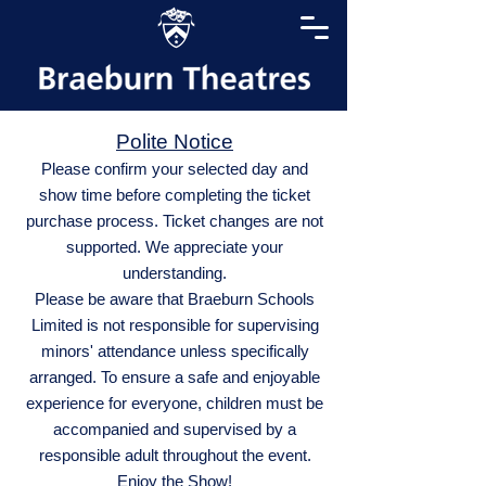
Polite Notice
Please confirm your selected day and
show time before completing the ticket
purchase process. Ticket changes are not
supported. We appreciate your
understanding.
Please be aware that Braeburn Schools
Limited is not responsible for supervising
minors' attendance unless specifically
arranged. To ensure a safe and enjoyable
experience for everyone, children must be
accompanied and supervised by a
responsible adult throughout the event.
Enjoy the Show!