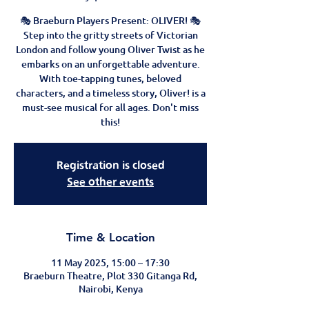
🎭 Braeburn Players Present: OLIVER! 🎭
Step into the gritty streets of Victorian
London and follow young Oliver Twist as he
embarks on an unforgettable adventure.
With toe-tapping tunes, beloved
characters, and a timeless story, Oliver! is a
must-see musical for all ages. Don't miss
this!
Registration is closed
See other events
Time & Location
11 May 2025, 15:00 – 17:30
Braeburn Theatre, Plot 330 Gitanga Rd,
Nairobi, Kenya