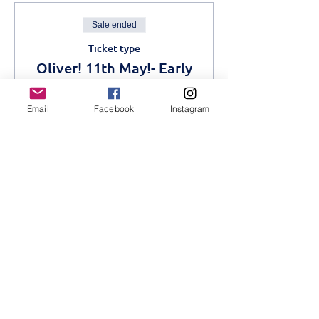
Sale ended
Ticket type
Oliver! 11th May!- Early
Bird
Email
Facebook
Instagram
More info
Price
KES 1,200.00
Sale ended
Ticket type
Oliver! Advance- 11th
May
More info