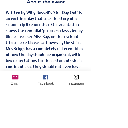
About the event
Written by Willy Russell’s ‘Our Day Out’ is 
an exciting play that tells the story of a 
school trip like no other. Our adaptation 
shows the remedial ‘progress class’, led by 
liberal teacher Miss Kay, on their school 
trip to Lake Naivasha. However, the strict 
Mrs Briggs has a completely different idea 
of how the day should be organised, with 
low expectations for these students she is 
confident that they should not even have 
an outing. With some unscheduled stops 
along the course of their trip, from the zoo 
Email
Facebook
Instagram
to the funfair, will the students win over 
Mrs Briggs or will they prove her right?
Age Restriction: +5