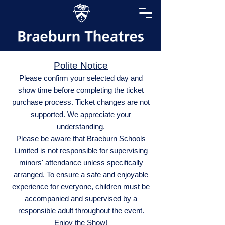
Polite Notice
Please confirm your selected day and
show time before completing the ticket
purchase process. Ticket changes are not
supported. We appreciate your
understanding.
Please be aware that Braeburn Schools
Limited is not responsible for supervising
minors' attendance unless specifically
arranged. To ensure a safe and enjoyable
experience for everyone, children must be
accompanied and supervised by a
responsible adult throughout the event.
Enjoy the Show!