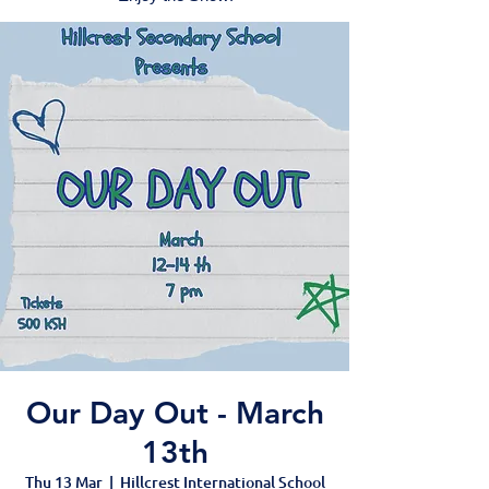
Our Day Out - March
13th
Thu 13 Mar
  |  
Hillcrest International School