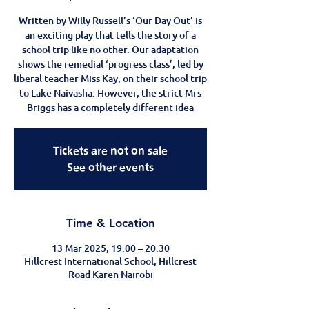
Written by Willy Russell’s ‘Our Day Out’ is
an exciting play that tells the story of a
school trip like no other. Our adaptation
shows the remedial ‘progress class’, led by
liberal teacher Miss Kay, on their school trip
to Lake Naivasha. However, the strict Mrs
Briggs has a completely different idea
Tickets are not on sale
See other events
Time & Location
13 Mar 2025, 19:00 – 20:30
Hillcrest International School, Hillcrest
Road Karen Nairobi