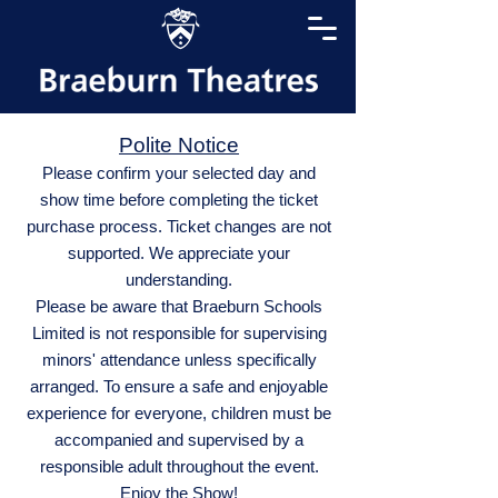
Polite Notice
Please confirm your selected day and
show time before completing the ticket
purchase process. Ticket changes are not
supported. We appreciate your
understanding.
Please be aware that Braeburn Schools
Limited is not responsible for supervising
minors' attendance unless specifically
arranged. To ensure a safe and enjoyable
experience for everyone, children must be
accompanied and supervised by a
responsible adult throughout the event.
Enjoy the Show!