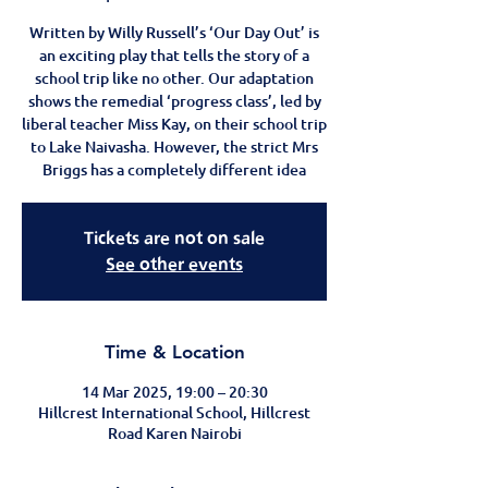
Written by Willy Russell’s ‘Our Day Out’ is
an exciting play that tells the story of a
school trip like no other. Our adaptation
shows the remedial ‘progress class’, led by
liberal teacher Miss Kay, on their school trip
to Lake Naivasha. However, the strict Mrs
Briggs has a completely different idea
Tickets are not on sale
See other events
Time & Location
14 Mar 2025, 19:00 – 20:30
Hillcrest International School, Hillcrest
Road Karen Nairobi