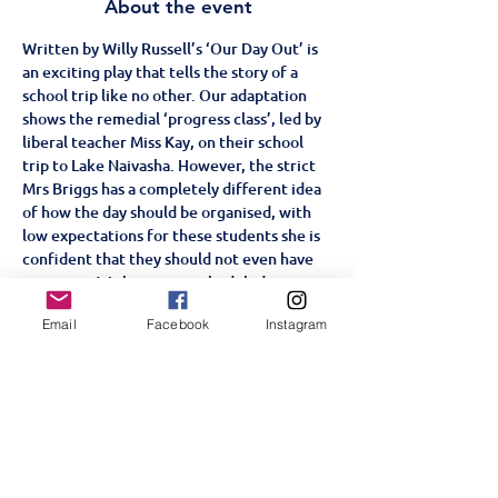
About the event
Written by Willy Russell’s ‘Our Day Out’ is 
an exciting play that tells the story of a 
school trip like no other. Our adaptation 
shows the remedial ‘progress class’, led by 
liberal teacher Miss Kay, on their school 
trip to Lake Naivasha. However, the strict 
Mrs Briggs has a completely different idea 
of how the day should be organised, with 
low expectations for these students she is 
confident that they should not even have 
an outing. With some unscheduled stops 
along the course of their trip, from the zoo 
Email
Facebook
Instagram
to the funfair, will the students win over 
Mrs Briggs or will they prove her right?
Age Restriction: +5