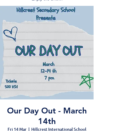
Our Day Out - March
14th
Fri 14 Mar
  |  
Hillcrest International School