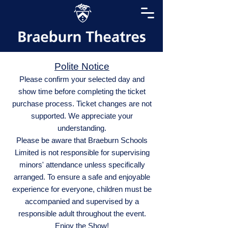
Polite Notice
Please confirm your selected day and
show time before completing the ticket
purchase process. Ticket changes are not
supported. We appreciate your
understanding.
Please be aware that Braeburn Schools
Limited is not responsible for supervising
minors' attendance unless specifically
arranged. To ensure a safe and enjoyable
experience for everyone, children must be
accompanied and supervised by a
responsible adult throughout the event.
Enjoy the Show!