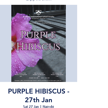
PURPLE HIBISCUS -
27th Jan
Sat 27 Jan
  |  
Nairobi