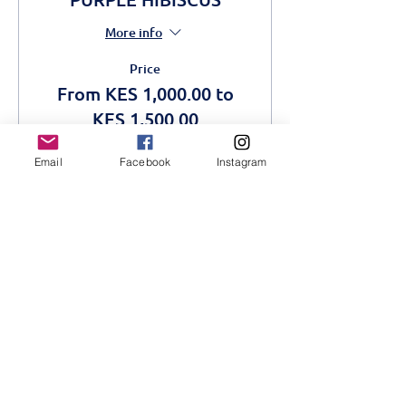
More info
Price
From KES 1,000.00 to
KES 1,500.00
Email
Facebook
Instagram
Adult
KES 1,500.00
Students
KES 1,000.00
This event is sold out