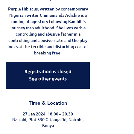
Purple Hibiscus, written by contemporary
Nigerian writer Chimamanda Adichie is a
coming of age story following Kambili's
journey into adulthood. She lives with a
controlling and abusive father in a
controlling and abusive state and the play
looks at the terrible and disturbing cost of
breaking free.
Registration is closed
See other events
Time & Location
27 Jan 2024, 18:00 – 20:30
Nairobi, Plot 330 Gitanga Rd, Nairobi,
Kenya