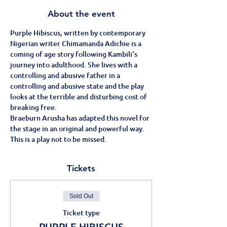
About the event
Purple Hibiscus, written by contemporary 
Nigerian writer Chimamanda Adichie is a 
coming of age story following Kambili's 
journey into adulthood. She lives with a 
controlling and abusive father in a 
controlling and abusive state and the play 
looks at the terrible and disturbing cost of 
breaking free.
Braeburn Arusha has adapted this novel for 
the stage in an original and powerful way.
This is a play not to be missed.
Tickets
Sold Out
Ticket type
PURPLE HIBISCUS