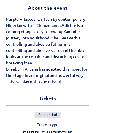
About the event
Purple Hibiscus, written by contemporary 
Nigerian writer Chimamanda Adichie is a 
coming of age story following Kambili's 
journey into adulthood. She lives with a 
controlling and abusive father in a 
controlling and abusive state and the play 
looks at the terrible and disturbing cost of 
breaking free.
Braeburn Arusha has adapted this novel for 
the stage in an original and powerful way.
This is a play not to be missed.
Tickets
Sale ended
Ticket type
PURPLE HIBISCUS