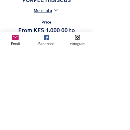
More info
Price
From KES 1,000.00 to
KES 1,500.00
Email
Facebook
Instagram
Adult
KES 1,500.00
Students
KES 1,000.00