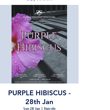
PURPLE HIBISCUS -
28th Jan
Sun 28 Jan
  |  
Nairobi