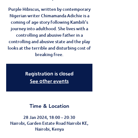
Purple Hibiscus, written by contemporary
Nigerian writer Chimamanda Adichie is a
coming of age story following Kambili's
journey into adulthood. She lives with a
controlling and abusive father in a
controlling and abusive state and the play
looks at the terrible and disturbing cost of
breaking free.
Registration is closed
See other events
Time & Location
28 Jan 2024, 18:00 – 20:30
Nairobi, Garden Estate Road Nairobi KE,
Nairobi, Kenya