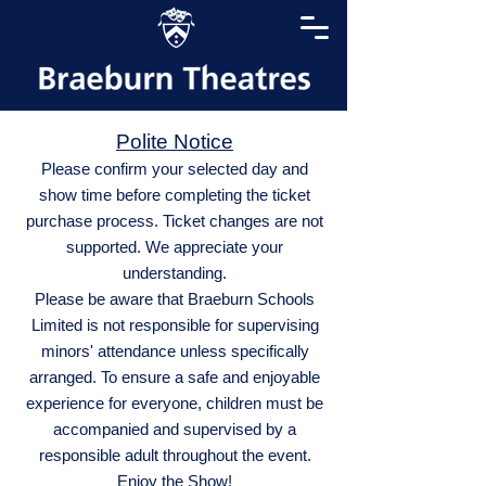
Polite Notice
Please confirm your selected day and
show time before completing the ticket
purchase process. Ticket changes are not
supported. We appreciate your
understanding.
Please be aware that Braeburn Schools
Limited is not responsible for supervising
minors' attendance unless specifically
arranged. To ensure a safe and enjoyable
experience for everyone, children must be
accompanied and supervised by a
responsible adult throughout the event.
Enjoy the Show!