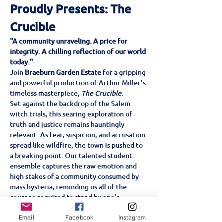
Proudly Presents: The 
Crucible
"A community unraveling. A price for 
integrity. A chilling reflection of our world 
today."
Join 
Braeburn Garden Estate
 for a gripping 
and powerful production of Arthur Miller’s 
timeless masterpiece, 
The Crucible
.
Set against the backdrop of the Salem 
witch trials, this searing exploration of 
truth and justice remains hauntingly 
relevant. As fear, suspicion, and accusation 
spread like wildfire, the town is pushed to 
a breaking point. Our talented student 
ensemble captures the raw emotion and 
high stakes of a community consumed by 
mass hysteria, reminding us all of the 
courage required to stand by one’s 
convictions.
Don’t miss this intense, ensemble-driven 
Email
Facebook
Instagram