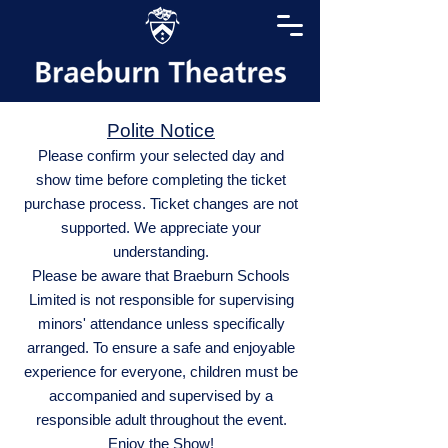
Polite Notice
Please confirm your selected day and
show time before completing the ticket
purchase process. Ticket changes are not
supported. We appreciate your
understanding.
Please be aware that Braeburn Schools
Limited is not responsible for supervising
minors' attendance unless specifically
arranged. To ensure a safe and enjoyable
experience for everyone, children must be
accompanied and supervised by a
responsible adult throughout the event.
Enjoy the Show!