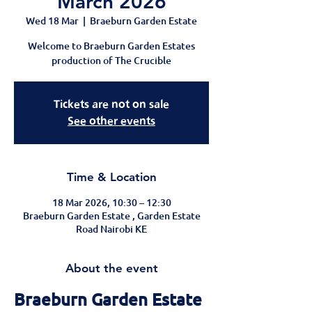
March 2026
Wed 18 Mar
  |  
Braeburn Garden Estate
Welcome to Braeburn Garden Estates
production of The Crucible
Tickets are not on sale
See other events
Time & Location
18 Mar 2026, 10:30 – 12:30
Braeburn Garden Estate , Garden Estate
Road Nairobi KE
About the event
Braeburn Garden Estate 