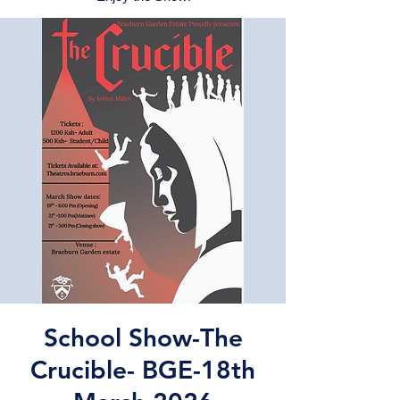
School Show-The
Crucible- BGE-18th