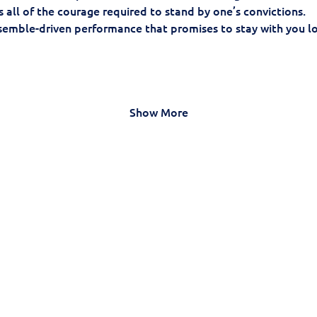
 all of the courage required to stand by one’s convictions.
nsemble-driven performance that promises to stay with you lon
Show More