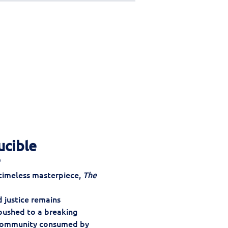
ucible
"
 timeless masterpiece, 
The 
 justice remains 
 pushed to a breaking 
 community consumed by 