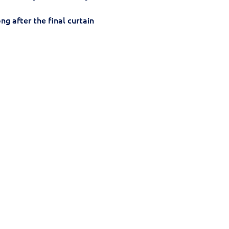
g after the final curtain 