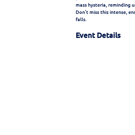
mass hysteria, reminding us
Don’t miss this intense, e
falls.
Event Details