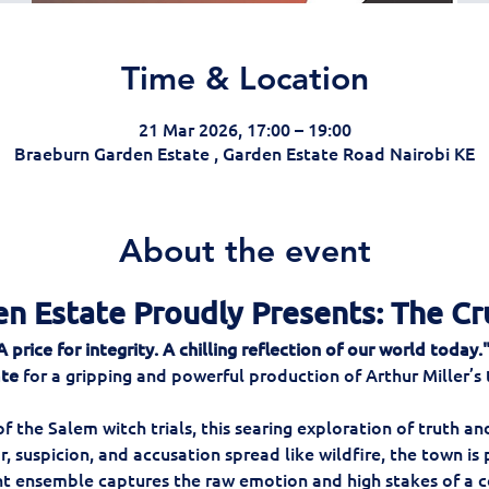
Time & Location
21 Mar 2026, 17:00 – 19:00
Braeburn Garden Estate , Garden Estate Road Nairobi KE
About the event
n Estate Proudly Presents: The Cr
price for integrity. A chilling reflection of our world today.
ate
 for a gripping and powerful production of Arthur Miller’s
 the Salem witch trials, this searing exploration of truth and
r, suspicion, and accusation spread like wildfire, the town is
nt ensemble captures the raw emotion and high stakes of a