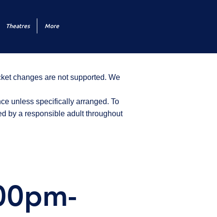
Theatres
More
icket changes are not supported. We
ce unless specifically arranged. To
d by a responsible adult throughout
:00pm-