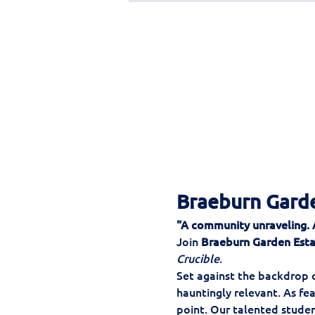
Braeburn Garde
"A community unraveling. A 
Join 
Braeburn Garden Est
Crucible
.
Set against the backdrop of
hauntingly relevant. As fea
point. Our talented stude