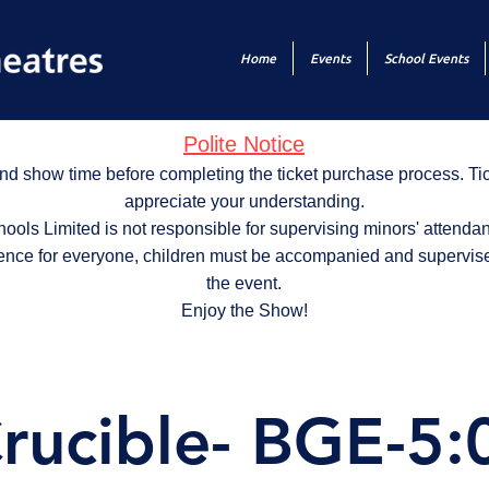
Home
Events
School Events
Polite Notice
nd show time before completing the ticket purchase process. T
appreciate your understanding.
ols Limited is not responsible for supervising minors' attendan
ence for everyone, children must be accompanied and supervise
the event.
Enjoy the Show!
rucible- BGE-5