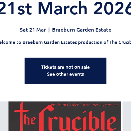
21st March 202
Sat 21 Mar
  |  
Braeburn Garden Estate
lcome to Braeburn Garden Estates production of The Cruci
Tickets are not on sale
See other events