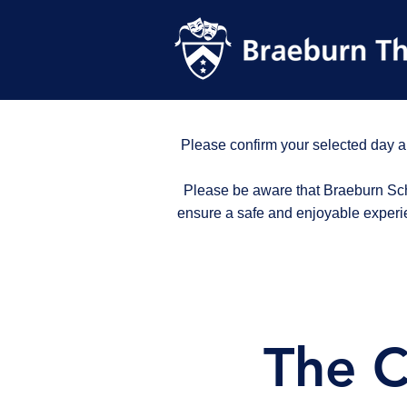
Please confirm your selected day a
Please be aware that Braeburn Scho
ensure a safe and enjoyable experi
The C