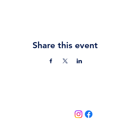
Share this event
Contact Us
jazz.moll@braeburn.ac.ke
theatres@braeburn.ac.ke
Follow us on:
Home
Events
School Events
Theatres
More