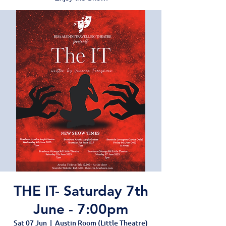
THE IT- Saturday 7th
June - 7:00pm
Sat 07 Jun
  |  
Austin Room (Little Theatre)