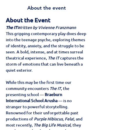
About the event
About the Event
The IT
Written by Vivienne Franzmann
This gripping contemporary play dives deep 
into the teenage psyche, exploring themes 
of identity, anxiety, and the struggle to be 
seen. A bold, intense, and at times surreal 
theatrical experience, 
The IT
 captures the 
storm of emotions that can live beneath a 
quiet exterior.
While this may be the first time our 
community encounters 
The IT
, the 
presenting school — 
Braeburn 
International School Arusha
 — is no 
stranger to powerful storytelling. 
Renowned for their unforgettable past 
productions of 
Purple Hibiscus
, 
Fela!
, and 
most recently, 
The Big Life Musical
, they 