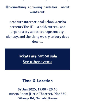
🔴 Something is growing inside her… and it
wants out.
Braeburn International School Arusha
presents The IT — a bold, surreal, and
urgent story about teenage anxiety,
identity, and the thing we try to bury deep
down...
Tickets are not on sale
See other events
Time & Location
07 Jun 2025, 19:00 – 20:10
Austin Room (Little Theatre), Plot 330
Gitanga Rd, Nairobi, Kenya