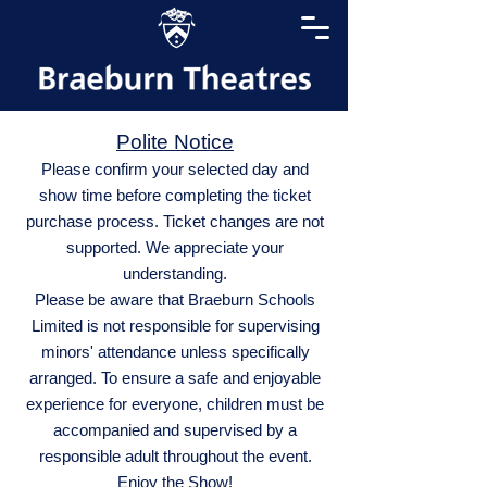
Polite Notice
Please confirm your selected day and
show time before completing the ticket
purchase process. Ticket changes are not
supported. We appreciate your
understanding.
Please be aware that Braeburn Schools
Limited is not responsible for supervising
minors' attendance unless specifically
arranged. To ensure a safe and enjoyable
experience for everyone, children must be
accompanied and supervised by a
responsible adult throughout the event.
Enjoy the Show!