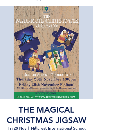
THE MAGICAL
CHRISTMAS JIGSAW
Fri 29 Nov
  |  
Hillcrest International School