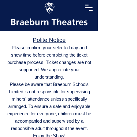
Polite Notice
Please confirm your selected day and
show time before completing the ticket
purchase process. Ticket changes are not
supported. We appreciate your
understanding.
Please be aware that Braeburn Schools
Limited is not responsible for supervising
minors' attendance unless specifically
arranged. To ensure a safe and enjoyable
experience for everyone, children must be
accompanied and supervised by a
responsible adult throughout the event.
Enjoy the Show!