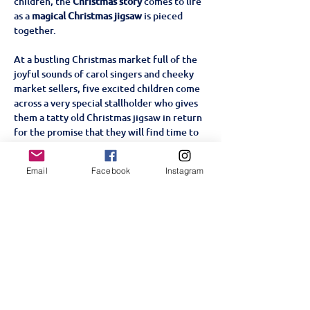
children, the 
Christmas story
 comes to life 
as a 
magical Christmas jigsaw
 is pieced 
together. 
At a bustling Christmas market full of the 
joyful sounds of carol singers and cheeky 
market sellers, five excited children come 
across a very special stallholder who gives 
them a tatty old Christmas jigsaw in return 
for the promise that they will find time to 
complete it on Christmas Eve. As the 
children gradually piece the jigsaw 
Email
Facebook
Instagram
together with the help of a very special 
visitor, the Christmas story comes to life 
with all the traditional nativity characters.
Share this event