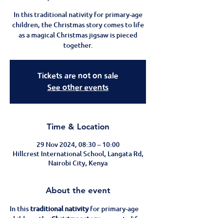
In this traditional nativity for primary-age
children, the Christmas story comes to life
as a magical Christmas jigsaw is pieced
together.
Tickets are not on sale
See other events
Time & Location
29 Nov 2024, 08:30 – 10:00
Hillcrest International School, Langata Rd,
Nairobi City, Kenya
About the event
In this 
traditional nativity
 for primary-age 