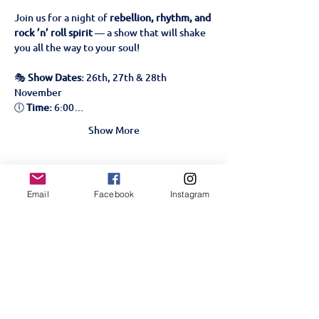
Join us for a night of 
rebellion, rhythm, and 
rock ’n’ roll spirit
 — a show that will shake 
you all the way to your soul!
🎭 
Show Dates:
 26th, 27th & 28th 
November
🕕 
Time:
 6:00…
Show More
Tickets
Email
Facebook
Instagram
Sale ended
Ticket type
We Will Rock You!- 27th
Nov
More info