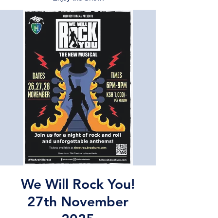
We Will Rock You!
27th November