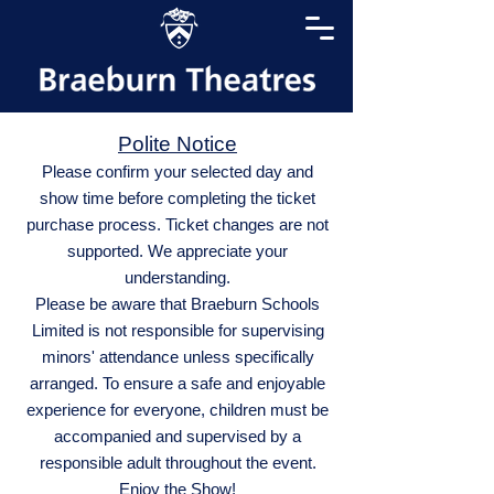
Polite Notice
Please confirm your selected day and
show time before completing the ticket
purchase process. Ticket changes are not
supported. We appreciate your
understanding.
Please be aware that Braeburn Schools
Limited is not responsible for supervising
minors' attendance unless specifically
arranged. To ensure a safe and enjoyable
experience for everyone, children must be
accompanied and supervised by a
responsible adult throughout the event.
Enjoy the Show!