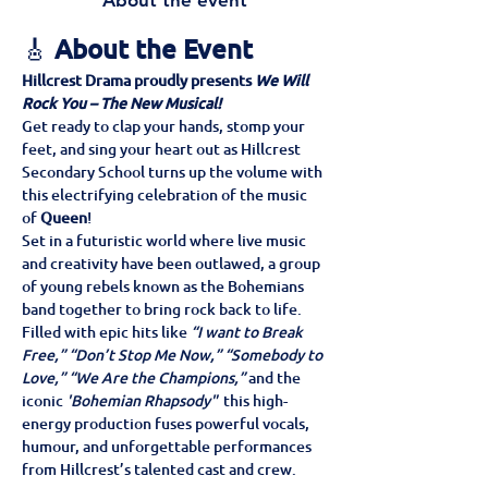
About the event
🎸 
About the Event
Hillcrest Drama proudly presents 
We Will 
Rock You – The New Musical!
Get ready to clap your hands, stomp your 
feet, and sing your heart out as Hillcrest 
Secondary School turns up the volume with 
this electrifying celebration of the music 
of 
Queen
!
Set in a futuristic world where live music 
and creativity have been outlawed, a group 
of young rebels known as the Bohemians 
band together to bring rock back to life. 
Filled with epic hits like 
“I want to Break 
Free,” “Don’t Stop Me Now,” “Somebody to 
Love,” “We Are the Champions,”
 and the 
iconic 
'Bohemian Rhapsody" 
 this high-
energy production fuses powerful vocals, 
humour, and unforgettable performances 
from Hillcrest’s talented cast and crew.