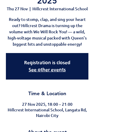
2025
Thu 27 Nov
  |  
Hillcrest International School
Ready to stomp, clap, and sing your heart
out? Hillcrest Drama is turning up the
volume with We Will Rock You! — a wild,
high-voltage musical packed with Queen’s
biggest hits and unstoppable energy!
Registration is closed
See other events
Time & Location
27 Nov 2025, 18:00 – 21:00
Hillcrest International School, Langata Rd,
Nairobi City